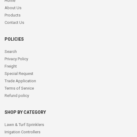
Home
About Us
Products
Contact Us
POLICIES
Search
Privacy Policy
Freight
Special Request
Trade Application
Terms of Service
Refund policy
SHOP BY CATEGORY
Lawn & Turf Sprinklers
Irrigation Controllers