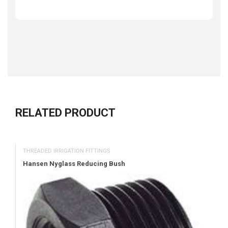
RELATED PRODUCT
THREADED IRRIGATION FITTINGS
Hansen Nyglass Reducing Bush