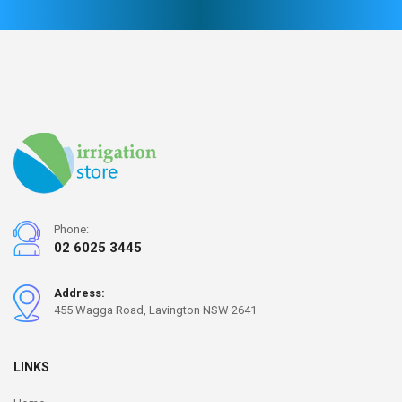
Phone:
02 6025 3445
Address:
455 Wagga Road, Lavington NSW 2641
LINKS