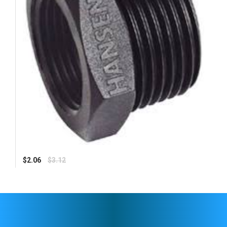
Regular
$2.06
$3.12
price