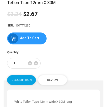
Teflon Tape 12mm X 30M
$3.24
$2.67
Regular
price
SKU:
101TT1230
Add To Cart
Quantity:
Reduce
Increase
−
+
item
item
quantity
quantity
by
by
one
one
DESCRIPTION
REVIEW
White Teflon Tape 12mm wide X 30M long