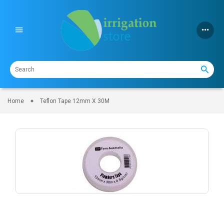
Skip
to
content
Home
Teflon Tape 12mm X 30M