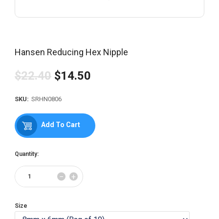
Hansen Reducing Hex Nipple
$22.40
$14.50
Regular
price
SKU:
SRHN0806
Add To Cart
Quantity:
Reduce
Increase
−
+
item
item
quantity
quantity
by
by
Size
one
one