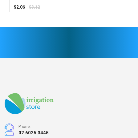
Regular
$2.06
$3.12
price
Phone:
02 6025 3445