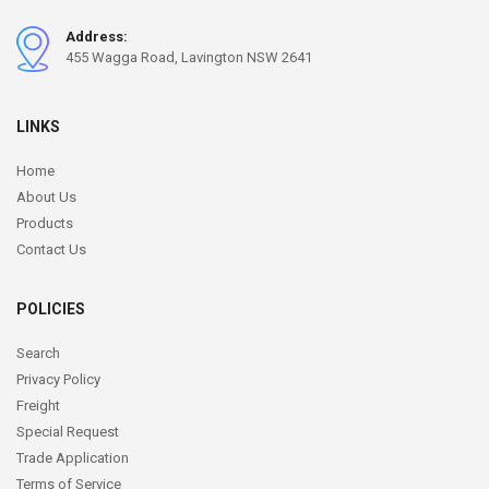
Address:
455 Wagga Road, Lavington NSW 2641
LINKS
Home
About Us
Products
Contact Us
POLICIES
Search
Privacy Policy
Freight
Special Request
Trade Application
Terms of Service