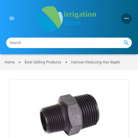
Skip
to
content
Home
Best Selling Products
Hansen Reducing Hex Nipple