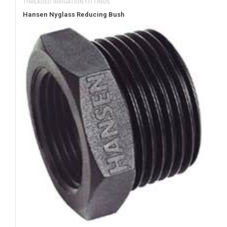
THREADED IRRIGATION FITTINGS
Hansen Nyglass Reducing Bush