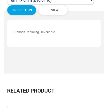
DESCRIPTION
REVIEW
Hansen Reducing Hex Nipple
RELATED PRODUCT