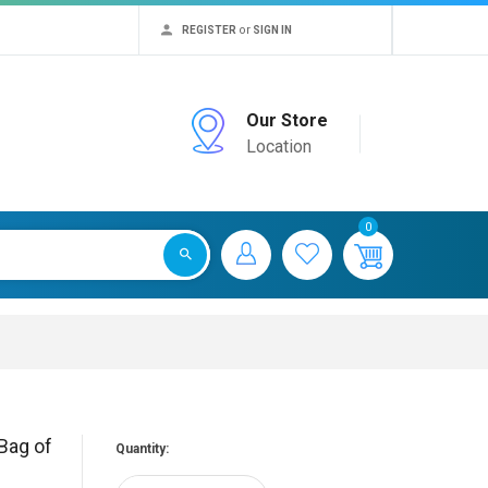
or
REGISTER
SIGN IN
Our Store
Location
0
Bag of
Quantity: