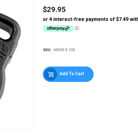
$29.95
Regular
price
SKU:
44305 X 100
Add To Cart