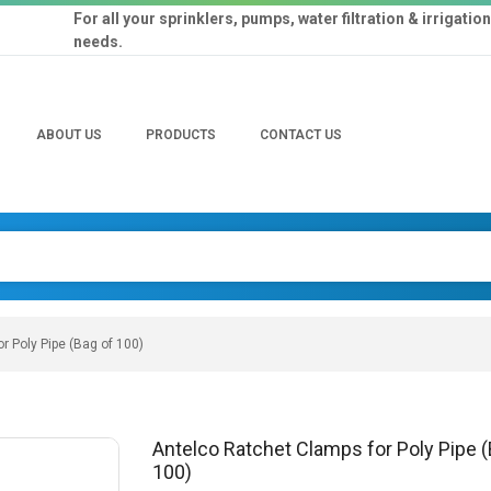
For all your sprinklers, pumps, water filtration & irrigation
needs.
ABOUT US
PRODUCTS
CONTACT US
r Poly Pipe (Bag of 100)
Antelco Ratchet Clamps for Poly Pipe (
100)