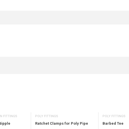
POLY FITTINGS
N FITTINGS
POLY FITTINGS
Ratchet Clamps for Poly Pipe
Nipple
Barbed Tee