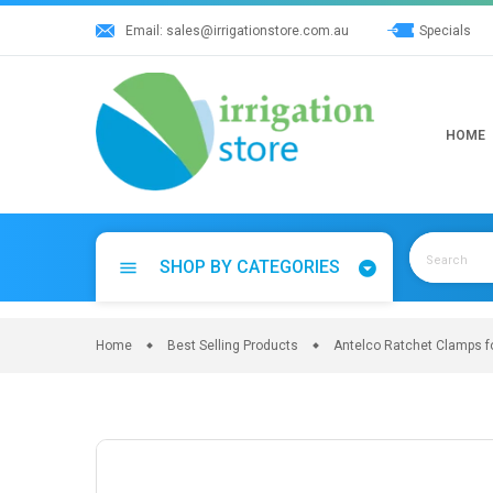
Skip
Email:
sales@irrigationstore.com.au
Specials
to
content
HOME
SHOP BY CATEGORIES
menu
Home
Best Selling Products
Antelco Ratchet Clamps fo