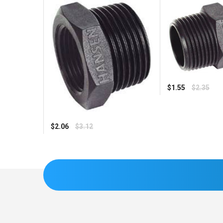
Regular
$1.55
$2.35
price
Regular
$2.06
$3.12
price