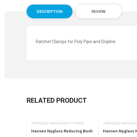
DESCRIPTION
REVIEW
Ratchet Clamps for Poly Pipe and Dripline
RELATED PRODUCT
THREADED IRRIGATIO
OR
THREADED IRRIGATION FITTINGS
Hansen Nyglass 
Nozzle 6M
Hansen Nyglass Reducing Bush
rc (Black)