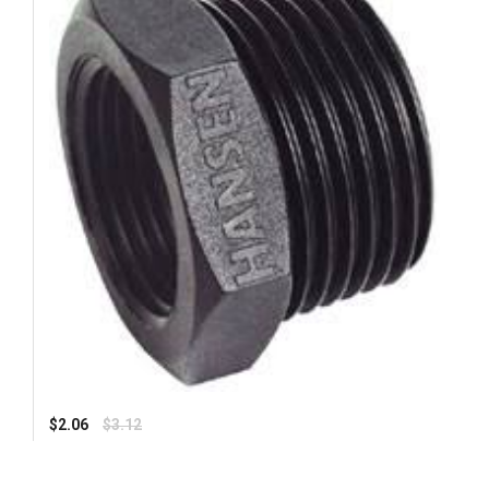
Regular
$2.06
$3.12
price