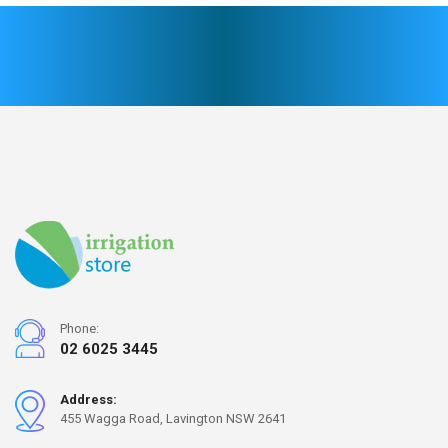
Phone:
02 6025 3445
Address:
455 Wagga Road, Lavington NSW 2641