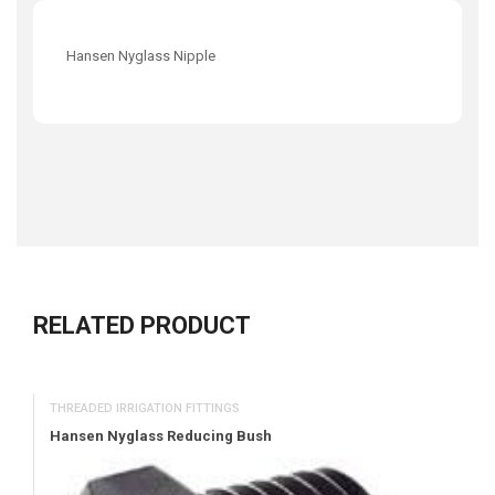
Hansen Nyglass Nipple
RELATED PRODUCT
THREADED IRRIGATION FITTINGS
Hansen Nyglass Reducing Bush