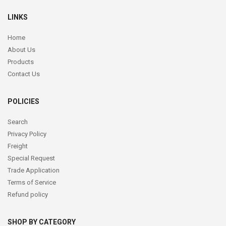
LINKS
Home
About Us
Products
Contact Us
POLICIES
Search
Privacy Policy
Freight
Special Request
Trade Application
Terms of Service
Refund policy
SHOP BY CATEGORY