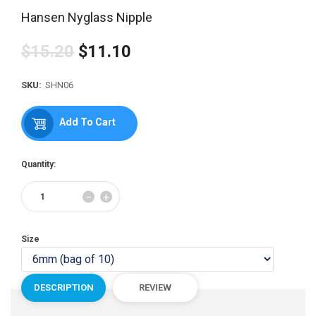
Hansen Nyglass Nipple
$15.20
$11.10
Regular
price
SKU:
SHN06
Add To Cart
Quantity:
Reduce
Increase
−
+
item
item
quantity
quantity
by
by
Size
one
one
DESCRIPTION
REVIEW