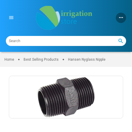
Skip
to
content
Home
Best Selling Products
Hansen Nyglass Nipple