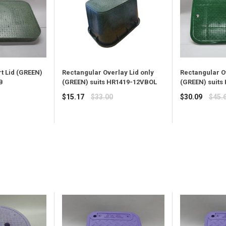
t Lid (GREEN)
Rectangular Overlay Lid only
Rectangular O
B
(GREEN) suits HR1419-12VBOL
(GREEN) suits
Regular
Regular
$15.17
$33.00
$30.09
$45.
price
price