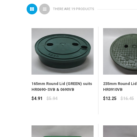
THERE ARE 19 PRODUCTS
165mm Round Lid (GREEN) suits
235mm Round Lid 
HR0690-SVB & 0690VB
HR0910VB
Regular
Regular
$4.91
$5.94
$12.25
$16.45
price
price