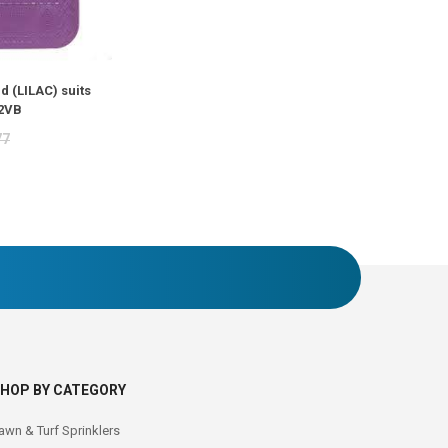
d (LILAC) suits
2VB
77
HOP BY CATEGORY
awn & Turf Sprinklers