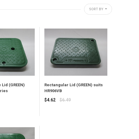
SORT BY
 Lid (GREEN)
Rectangular Lid (GREEN) suits
ries
HR906VB
Regular
$4.62
$6.49
price