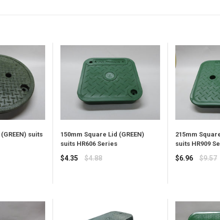
(GREEN) suits
150mm Square Lid (GREEN)
215mm Square
suits HR606 Series
suits HR909 Se
Regular
Regular
$4.35
$4.88
$6.96
$9.57
price
price