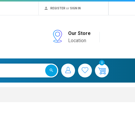
or
REGISTER
SIGN IN
Our Store
Location
0