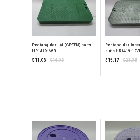
Rectangular Lid (GREEN) suits
Rectangular Inser
HR1419-6VB
suits HR1419-12V
Regular
Regular
$11.06
$16.78
$15.17
$21.78
price
price