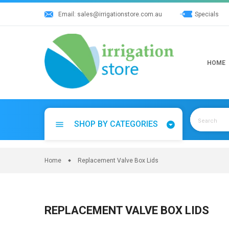
Skip
Email:
sales@irrigationstore.com.au
Specials
to
content
HOME
SHOP BY CATEGORIES
menu
Home
Replacement Valve Box Lids
REPLACEMENT VALVE BOX LIDS