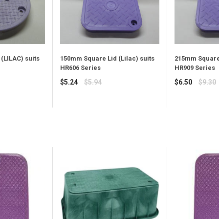
215mm Square 
(LILAC) suits
150mm Square Lid (Lilac) suits
HR909 Series
HR606 Series
Regular
Regular
$6.50
$9.30
$5.24
$5.94
price
price