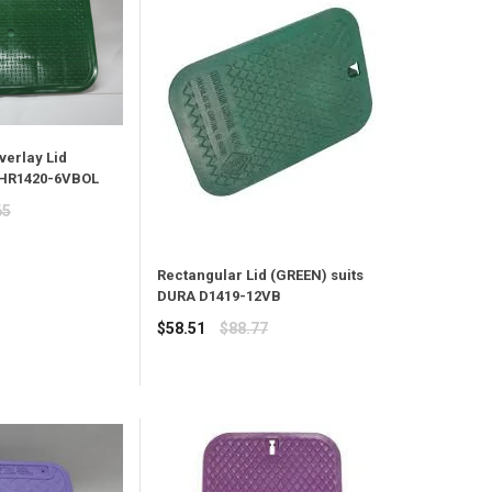
verlay Lid
 HR1420-6VBOL
65
Rectangular Lid (GREEN) suits
DURA D1419-12VB
Regular
$58.51
$88.77
price