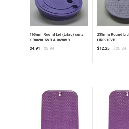
165mm Round Lid (Lilac) suits
235mm Round Lid 
HR0690-SVB & 0690VB
HR0910VB
Regular
Regular
$4.91
$5.94
$12.25
$20.24
price
price