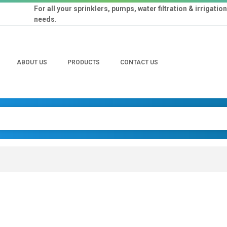
For all your sprinklers, pumps, water filtration & irrigation
needs.
ABOUT US
PRODUCTS
CONTACT US