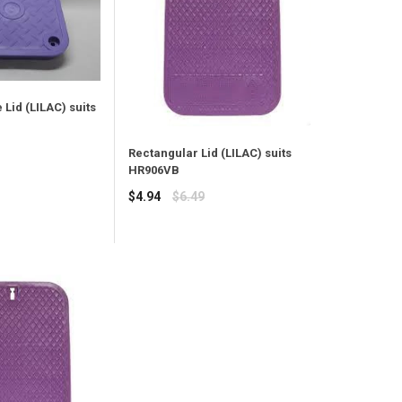
Lid (LILAC) suits
Rectangular Lid (LILAC) suits
HR906VB
Regular
$4.94
$6.49
price