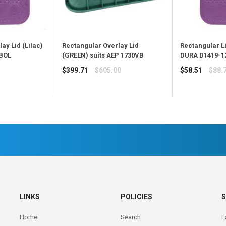
ay Lid (Lilac)
Rectangular Overlay Lid
Rectangular Li
VBOL
(GREEN) suits AEP 1730VB
DURA D1419-1
Regular
Regular
$399.71
$605.00
$58.51
$88.
price
price
LINKS
POLICIES
S
Home
Search
L