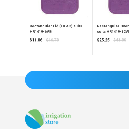
Rectangular Lid (LILAC) suits
Rectangular Overl
HR1419-6VB
suits HR1419-12
Regular
Regular
$11.06
$16.78
$25.25
$41.80
price
price