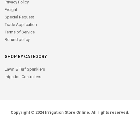
Privacy Policy
Freight
Special Request
Trade Application
Terms of Service
Refund policy
SHOP BY CATEGORY
Lawn & Turf Sprinklers
Irrigation Controllers
Copyright © 2024
Irrigation Store Online
. All rights reserved.