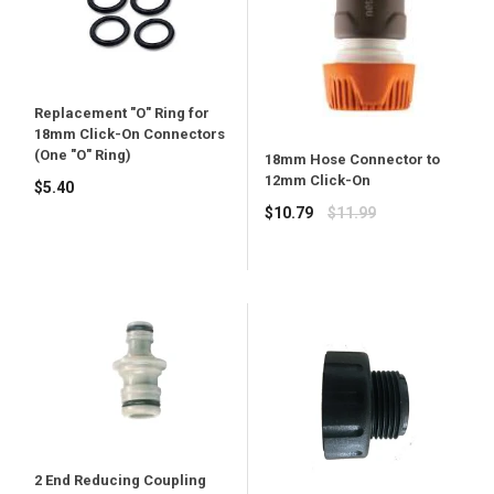
Replacement "O" Ring for
18mm Click-On Connectors
(One "O" Ring)
18mm Hose Connector to
12mm Click-On
Regular
$5.40
price
Regular
$10.79
$11.99
price
2 End Reducing Coupling