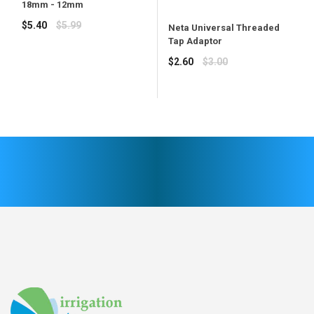
18mm - 12mm
Regular
$5.40
$5.99
Neta Universal Threaded
price
Tap Adaptor
Regular
$2.60
$3.00
price