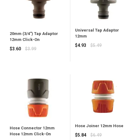
Universal Tap Adaptor
20mm (3/4") Tap Adaptor
12mm
12mm Click-On
Regular
$4.93
$5.49
Regular
$3.60
$3.99
price
price
Hose Joiner 12mm Hose
Hose Connector 12mm
Hose 12mm Click-On
Regular
$5.84
$6.49