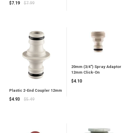
price
Regular
$7.19
$7.99
price
20mm (3/4") Spray Adaptor
12mm Click-On
Regular
$4.10
price
Plastic 2-End Coupler 12mm
Regular
$4.93
$5.49
price