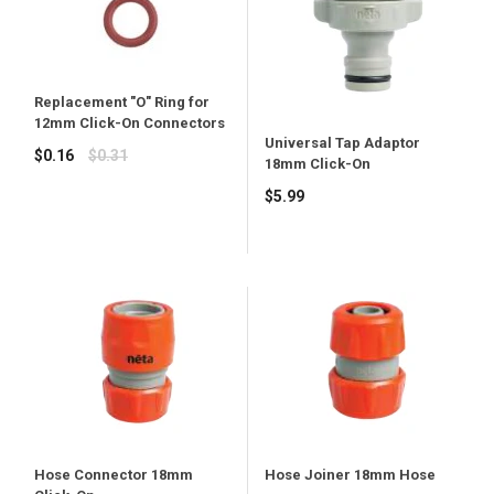
Replacement "O" Ring for
12mm Click-On Connectors
Universal Tap Adaptor
Regular
$0.16
$0.31
18mm Click-On
price
Regular
$5.99
price
Hose Joiner 18mm Hose
Hose Connector 18mm