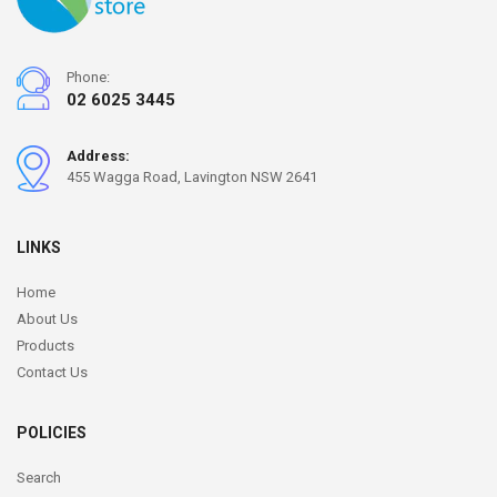
Phone:
02 6025 3445
Address:
455 Wagga Road, Lavington NSW 2641
LINKS
Home
About Us
Products
Contact Us
POLICIES
Search