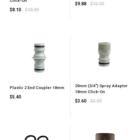
Click-On
Regular
$9.88
$10.00
Regular
$8.10
$10.99
price
price
20mm (3/4") Spray Adaptor
Plastic 2 End Coupler 18mm
18mm Click-On
Regular
$5.40
Regular
$3.60
$3.99
price
price