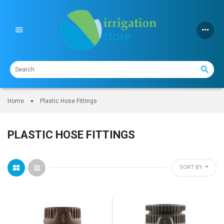
Skip
to
content
Home
Plastic Hose Fittings
PLASTIC HOSE FITTINGS
SORT BY