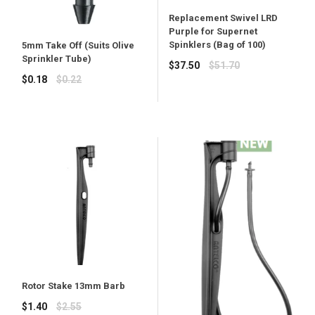
Replacement Swivel LRD
Purple for Supernet
Spinklers (Bag of 100)
5mm Take Off (Suits Olive
Sprinkler Tube)
Regular
$37.50
$51.70
Regular
price
$0.18
$0.22
price
Rotor Stake 13mm Barb
Regular
$1.40
$2.55