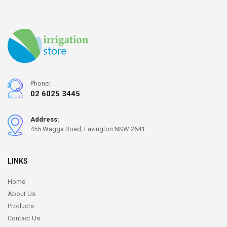
Phone:
02 6025 3445
Address:
455 Wagga Road, Lavington NSW 2641
LINKS
Home
About Us
Products
Contact Us