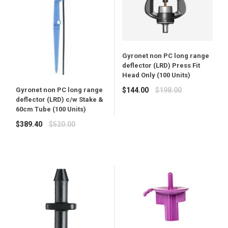
Gyronet non PC long range
deflector (LRD) Press Fit
Head Only (100 Units)
Regular
$144.00
$198.00
Gyronet non PC long range
deflector (LRD) c/w Stake &
price
60cm Tube (100 Units)
Regular
$389.40
$520.00
price