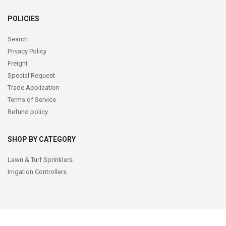
POLICIES
Search
Privacy Policy
Freight
Special Request
Trade Application
Terms of Service
Refund policy
SHOP BY CATEGORY
Lawn & Turf Sprinklers
Irrigation Controllers