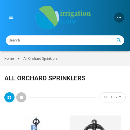
Skip
to
content
Home
All Orchard Sprinklers
ALL ORCHARD SPRINKLERS
SORT BY