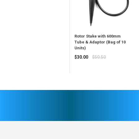
price
Rotor Stake with 600mm
Tube & Adaptor (Bag of 10
Units)
Regular
$30.00
$50.50
price