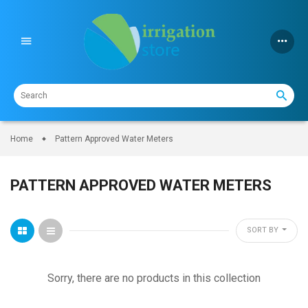
Skip
to
content
Home
Pattern Approved Water Meters
PATTERN APPROVED WATER METERS
SORT BY
Sorry, there are no products in this collection