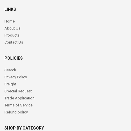
LINKS
Home
About Us
Products
Contact Us
POLICIES
Search
Privacy Policy
Freight
Special Request
Trade Application
Terms of Service
Refund policy
SHOP BY CATEGORY