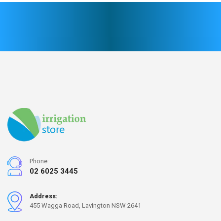
Phone:
02 6025 3445
Address:
455 Wagga Road, Lavington NSW 2641