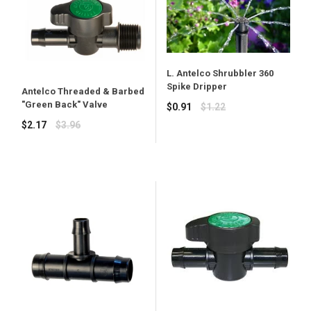
L. Antelco Shrubbler 360
Spike Dripper
Antelco Threaded & Barbed
"Green Back" Valve
Regular
$0.91
$1.22
price
Regular
$2.17
$3.96
price