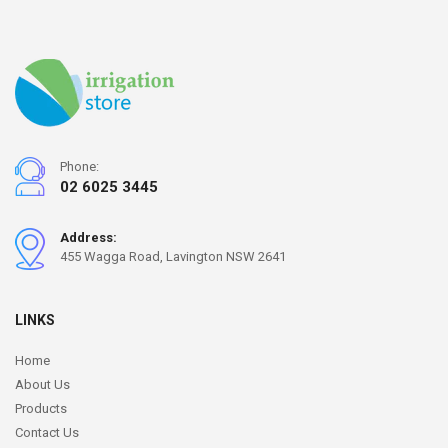
Phone:
02 6025 3445
Address:
455 Wagga Road, Lavington NSW 2641
LINKS
Home
About Us
Products
Contact Us