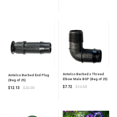
price
Antelco Barbed x Thread
Antelco Barbed End Plug
Elbow Male BSP (Bag of 25)
(Bag of 25)
Regular
$7.72
$14.58
Regular
$12.13
$20.00
price
price