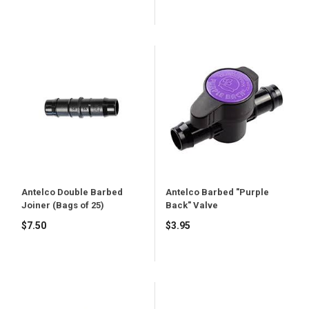
price
Antelco Double Barbed
Antelco Barbed "Purple
Joiner (Bags of 25)
Back" Valve
$7.50
$3.95