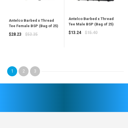
Antelco Barbed x Thread
Antelco Barbed x Thread
Tee Male BSP (Bag of 25)
Tee Female BSP (Bag of 25)
Regular
$13.24
$15.40
Regular
$28.23
$53.35
price
price
1
2
3