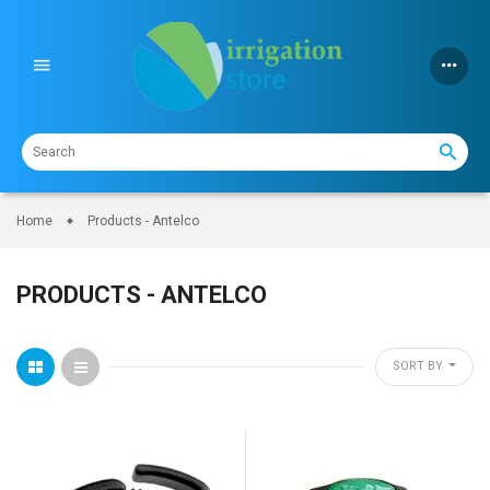
Skip
to
content
Home
Products - Antelco
PRODUCTS - ANTELCO
SORT BY