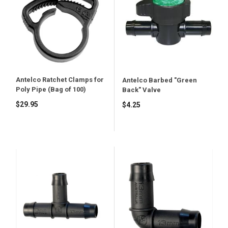
Antelco Ratchet Clamps for
Antelco Barbed "Green
Poly Pipe (Bag of 100)
Back" Valve
$29.95
$4.25