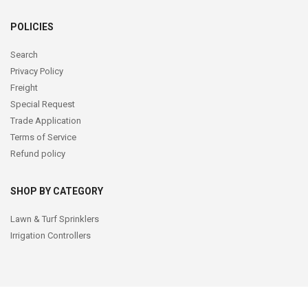
POLICIES
Search
Privacy Policy
Freight
Special Request
Trade Application
Terms of Service
Refund policy
SHOP BY CATEGORY
Lawn & Turf Sprinklers
Irrigation Controllers