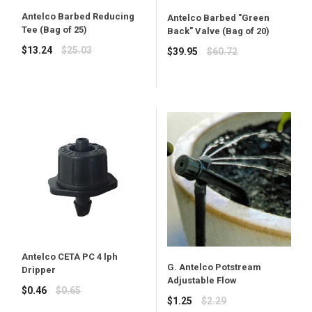
Antelco Barbed Reducing
Antelco Barbed "Green
Tee (Bag of 25)
Back" Valve (Bag of 20)
Regular
$13.24
$25.03
Regular
$39.95
$60.72
price
price
Antelco CETA PC 4 lph
G. Antelco Potstream
Dripper
Adjustable Flow
Regular
$0.46
$0.65
Regular
$1.25
$2.29
price