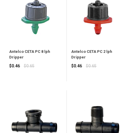
Antelco CETA PC 8 lph
Antelco CETA PC 2 lph
Dripper
Dripper
Regular
Regular
$0.46
$0.65
$0.46
$0.65
price
price