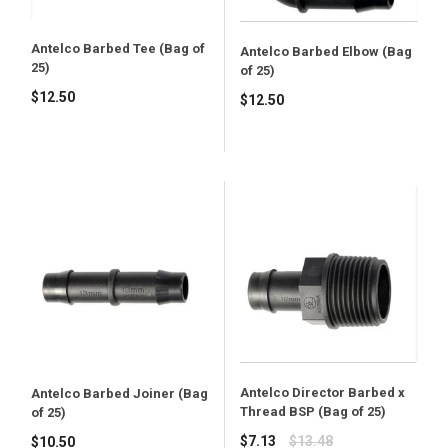
Antelco Barbed Tee (Bag of
Antelco Barbed Elbow (Bag
25)
of 25)
$12.50
$12.50
Antelco Director Barbed x
Antelco Barbed Joiner (Bag
Thread BSP (Bag of 25)
of 25)
Regular
$7.13
$13.48
$10.50