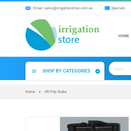
Skip
Email:
sales@irrigationstore.com.au
Specials
to
content
HOME
SHOP BY CATEGORIES
menu
Home
HR Poly Stake