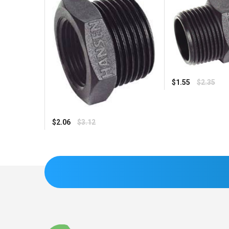
Regular
$1.55
$2.35
price
Regular
$2.06
$3.12
price