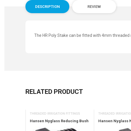
DESCRIPTION
REVIEW
The HR Poly Stake can be fitted with 4mm threaded 
RELATED PRODUCT
THREADED IRRIGATIO
OR
THREADED IRRIGATION FITTINGS
Hansen Nyglass 
Nozzle 6M
Hansen Nyglass Reducing Bush
rc (Black)