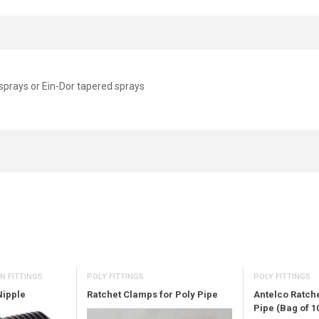
sprays or Ein-Dor tapered sprays
POLY FITTINGS
N FITTINGS
POLY FITTINGS
Ratchet Clamps for Poly Pipe
Nipple
Antelco Ratch
Pipe (Bag of 1