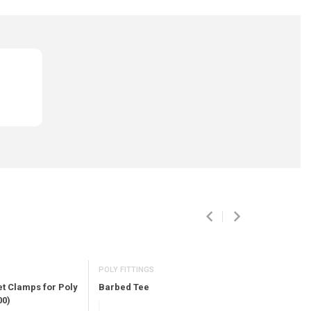
POLY FITTINGS
POLY FITTIN
Barbed Tee
Barbed El
et Clamps for Poly
00)