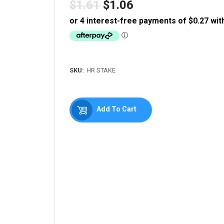
$1.61
$1.06
Regular
price
SKU:
HR STAKE
Add To Cart