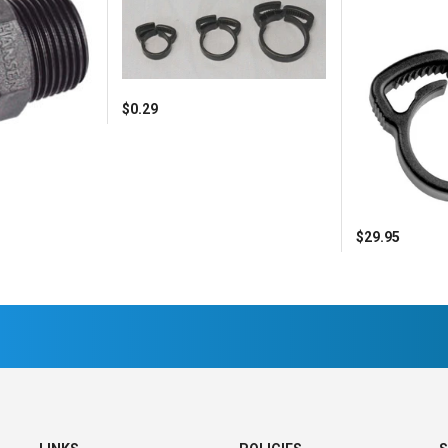
$0.29
$29.95