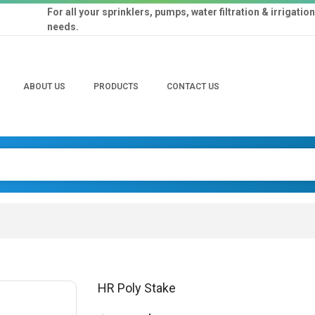
For all your sprinklers, pumps, water filtration & irrigation
needs.
ABOUT US
PRODUCTS
CONTACT US
HR Poly Stake