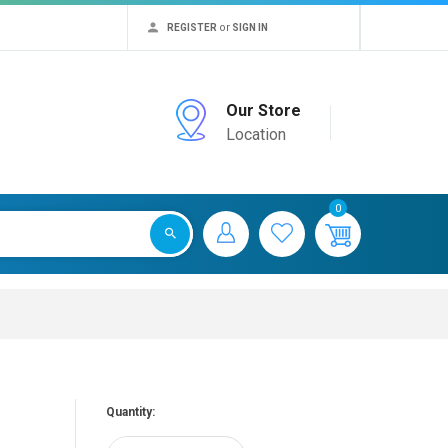
or
REGISTER
SIGN IN
Our Store
Location
0
Quantity: