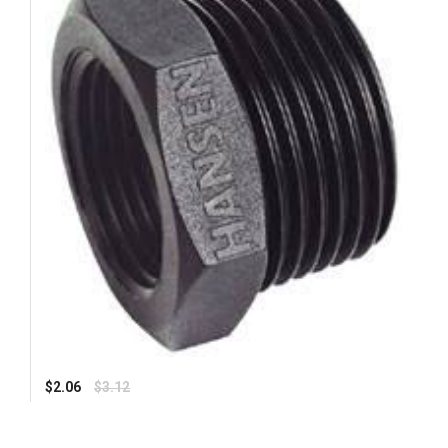
Regular
$2.06
$3.12
price