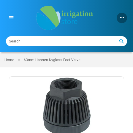
Skip
to
content
Home
63mm Hansen Nyglass Foot Valve