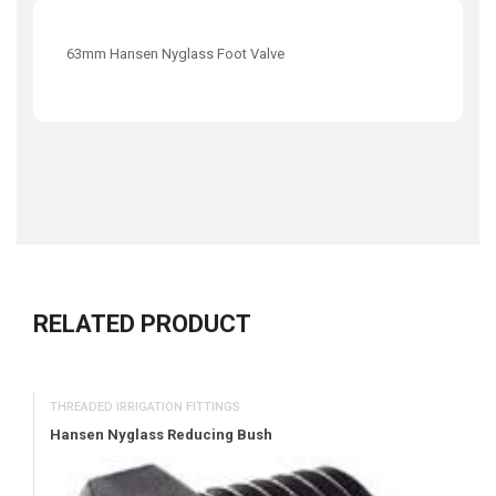
63mm Hansen Nyglass Foot Valve
RELATED PRODUCT
THREADED IRRIGATION FITTINGS
Hansen Nyglass Reducing Bush