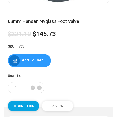
63mm Hansen Nyglass Foot Valve
$221.10
$145.73
Regular
price
SKU:
FV63
Add To Cart
Quantity:
Reduce
Increase
−
+
item
item
quantity
quantity
by
by
one
one
DESCRIPTION
REVIEW