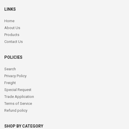
LINKS
Home
About Us
Products
Contact Us
POLICIES
Search
Privacy Policy
Freight
Special Request
Trade Application
Terms of Service
Refund policy
SHOP BY CATEGORY