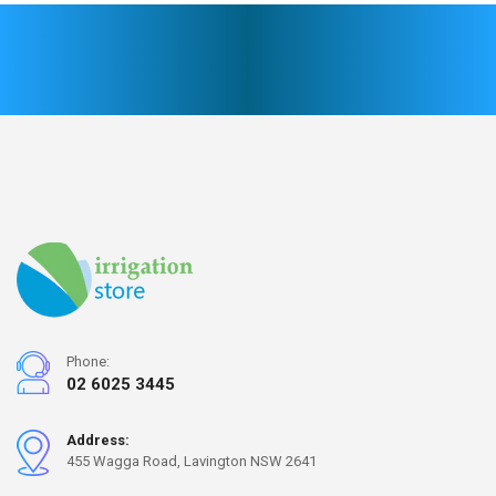
Phone:
02 6025 3445
Address:
455 Wagga Road, Lavington NSW 2641