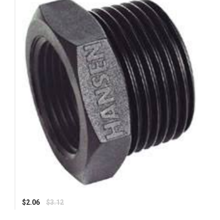
Regular
$2.06
$3.12
price