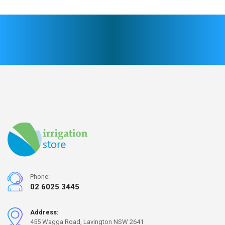
Phone:
02 6025 3445
Address:
455 Wagga Road, Lavington NSW 2641