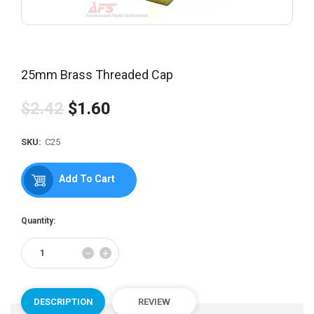
25mm Brass Threaded Cap
$2.42
$1.60
Regular
price
SKU:
C25
Add To Cart
Quantity:
Reduce
Increase
−
+
item
item
quantity
quantity
by
by
one
one
DESCRIPTION
REVIEW