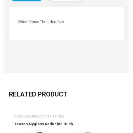
25mm Brass Threaded Cap
RELATED PRODUCT
THREADED IRRIGATION FITTINGS
Hansen Nyglass Reducing Bush