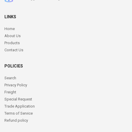
LINKS
Home
About Us
Products
Contact Us
POLICIES
Search
Privacy Policy
Freight
Special Request
Trade Application
Terms of Service
Refund policy