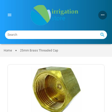
Skip
to
content
Home
25mm Brass Threaded Cap