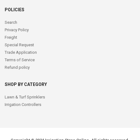
POLICIES
Search
Privacy Policy
Freight
Special Request
Trade Application
Terms of Service
Refund policy
SHOP BY CATEGORY
Lawn & Turf Sprinklers
Irrigation Controllers