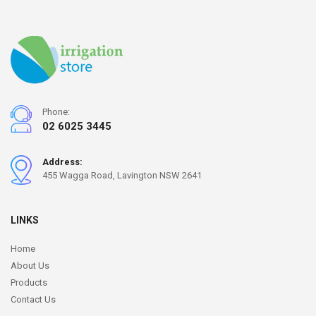
Phone:
02 6025 3445
Address:
455 Wagga Road, Lavington NSW 2641
LINKS
Home
About Us
Products
Contact Us