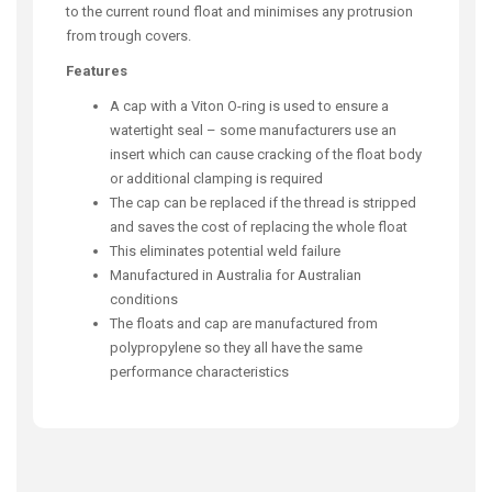
to the current round float and minimises any protrusion
from trough covers.
Features
A cap with a Viton O-ring is used to ensure a
watertight seal – some manufacturers use an
insert which can cause cracking of the float body
or additional clamping is required
The cap can be replaced if the thread is stripped
and saves the cost of replacing the whole float
This eliminates potential weld failure
Manufactured in Australia for Australian
conditions
The floats and cap are manufactured from
polypropylene so they all have the same
performance characteristics