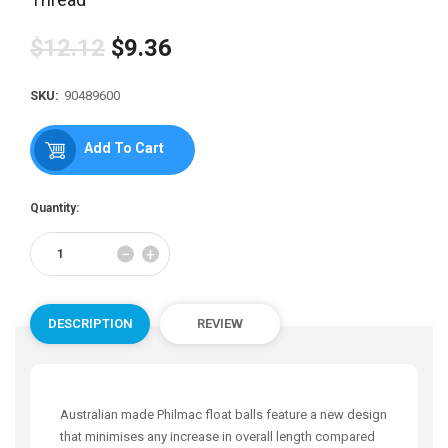
$12.12
$9.36
Regular
price
SKU:
90489600
Add To Cart
Quantity:
Reduce
Increase
−
+
item
item
quantity
quantity
by
by
one
one
DESCRIPTION
REVIEW
Australian made Philmac float balls feature a new design
that minimises any increase in overall length compared