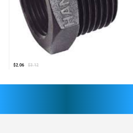
Regular
$2.06
$3.12
price