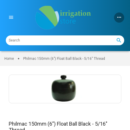
Skip
to
content
Home
Philmac 150mm (6") Float Ball Black - 5/16" Thread
Philmac 150mm (6") Float Ball Black - 5/16"
Thread