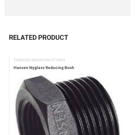
RELATED PRODUCT
THREADED IRRIGATION FITTINGS
Hansen Nyglass Reducing Bush