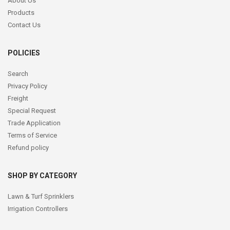
About Us
Products
Contact Us
POLICIES
Search
Privacy Policy
Freight
Special Request
Trade Application
Terms of Service
Refund policy
SHOP BY CATEGORY
Lawn & Turf Sprinklers
Irrigation Controllers