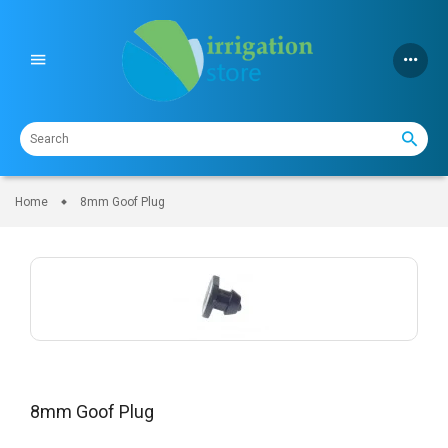
Skip
to
content
Home
8mm Goof Plug
8mm Goof Plug