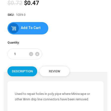
$0.72
$0.47
Regular
price
SKU:
1039-3
Add To Cart
Quantity:
Reduce
Increase
−
+
item
item
quantity
quantity
by
by
one
one
DESCRIPTION
REVIEW
Used to repair holes in poly pipe where Miniscape or
other 8mm drip line connectors have been removed