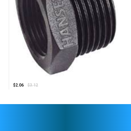
Regular
$2.06
$3.12
price