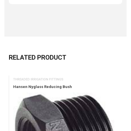
RELATED PRODUCT
THREADED IRRIGATION FITTINGS
Hansen Nyglass Reducing Bush