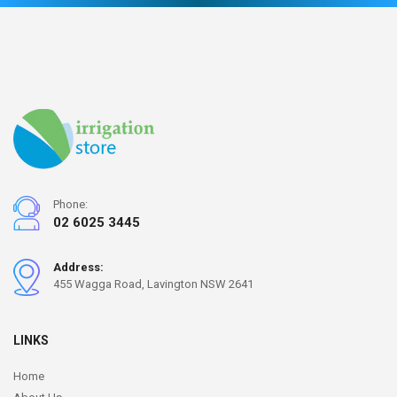
Phone:
02 6025 3445
Address:
455 Wagga Road, Lavington NSW 2641
LINKS
Home