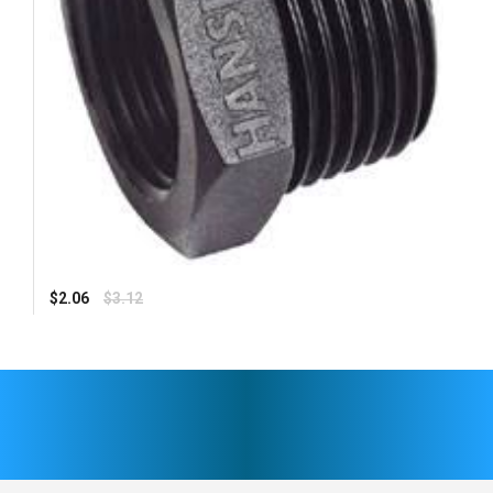
Regular
$2.06
$3.12
price