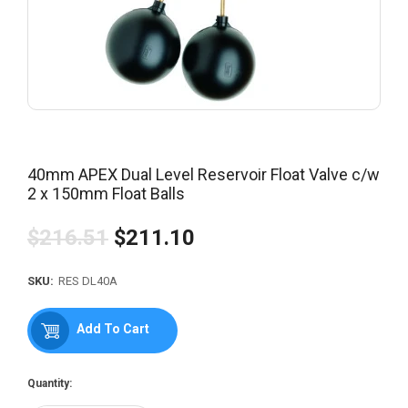
40mm APEX Dual Level Reservoir Float Valve c/w
2 x 150mm Float Balls
$216.51
$211.10
Regular
price
SKU:
RES DL40A
Add To Cart
Quantity: