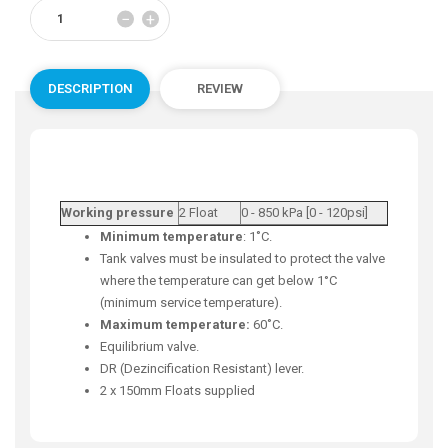
Reduce
Increase
−
+
item
item
quantity
quantity
by
by
one
one
DESCRIPTION
REVIEW
Working pressure
2 Float
0 - 850 kPa [0 - 120psi]
Minimum temperature
: 1˚C.
Tank valves must be insulated to protect the valve
where the temperature can get below 1°C
(minimum service temperature).
Maximum temperature:
60˚C.
Equilibrium valve.
DR (Dezincification Resistant) lever.
2 x 150mm Floats supplied