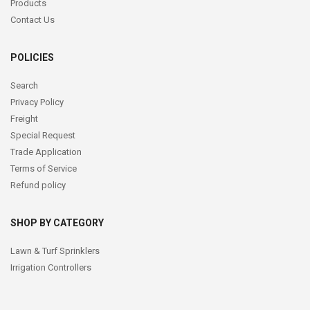
Products
Contact Us
POLICIES
Search
Privacy Policy
Freight
Special Request
Trade Application
Terms of Service
Refund policy
SHOP BY CATEGORY
Lawn & Turf Sprinklers
Irrigation Controllers