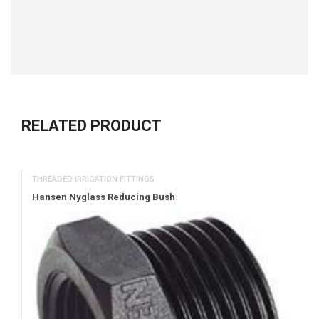
RELATED PRODUCT
THREADED IRRIGATION FITTINGS
Hansen Nyglass Reducing Bush