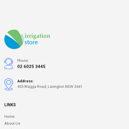
Phone:
02 6025 3445
Address:
455 Wagga Road, Lavington NSW 2641
LINKS
Home
About Us