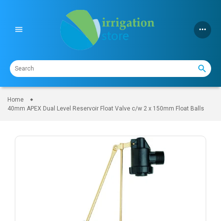
Skip
to
content
Home
40mm APEX Dual Level Reservoir Float Valve c/w 2 x 150mm Float Balls