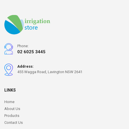
Phone:
02 6025 3445
Address:
455 Wagga Road, Lavington NSW 2641
LINKS
Home
About Us
Products
Contact Us