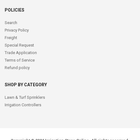
POLICIES
Search
Privacy Policy
Freight
Special Request
Trade Application
Terms of Service
Refund policy
SHOP BY CATEGORY
Lawn & Turf Sprinklers
Irrigation Controllers