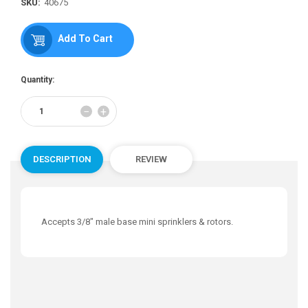
price
SKU:
40675
Add To Cart
Quantity:
Reduce
Increase
−
+
item
item
quantity
quantity
by
by
one
one
DESCRIPTION
REVIEW
Accepts 3/8" male base mini sprinklers & rotors.