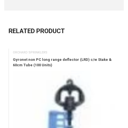
RELATED PRODUCT
ORCHARD SPRINKLERS
Gyronet non PC long range deflector (LRD) c/w Stake &
60cm Tube (100 Units)