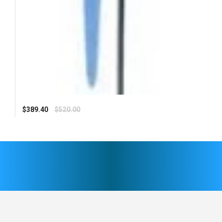
Regular
$389.40
$520.00
price