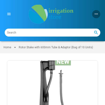
Skip
to
content
Home
Rotor Stake with 600mm Tube & Adaptor (Bag of 10 Units)