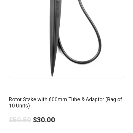
Rotor Stake with 600mm Tube & Adaptor (Bag of
10 Units)
$50.50
$30.00
Regular