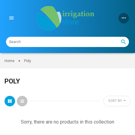
Skip
to
content
Home
Poly
POLY
SORT BY
Sorry, there are no products in this collection