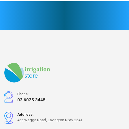
Phone:
02 6025 3445
Address:
455 Wagga Road, Lavington NSW 2641