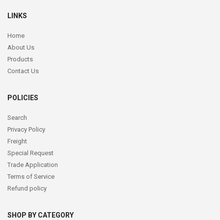
LINKS
Home
About Us
Products
Contact Us
POLICIES
Search
Privacy Policy
Freight
Special Request
Trade Application
Terms of Service
Refund policy
SHOP BY CATEGORY