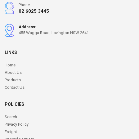
Phone:
02 6025 3445
Address:
455 Wagga Road, Lavington NSW 2641
LINKS
Home
About Us
Products
Contact Us
POLICIES
Search
Privacy Policy
Freight