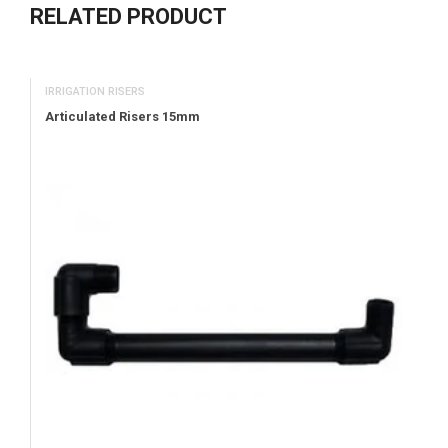
RELATED PRODUCT
IRRIGATION RISERS
Articulated Risers 15mm