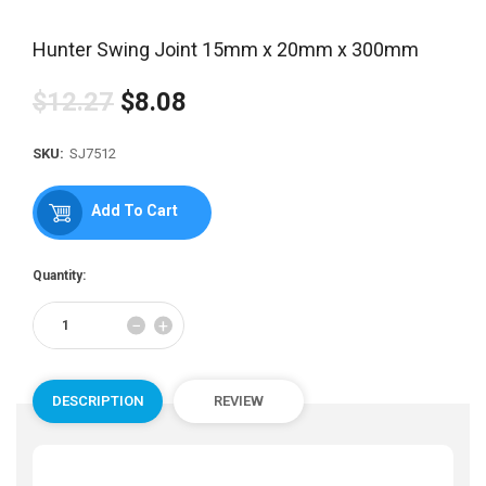
Hunter Swing Joint 15mm x 20mm x 300mm
$12.27
$8.08
Regular
price
SKU:
SJ7512
Add To Cart
Quantity:
Reduce
Increase
−
+
item
item
quantity
quantity
by
by
one
one
DESCRIPTION
REVIEW