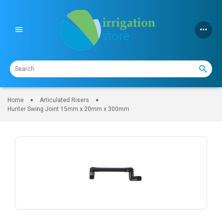
Skip
to
content
Home
Articulated Risers
Hunter Swing Joint 15mm x 20mm x 300mm