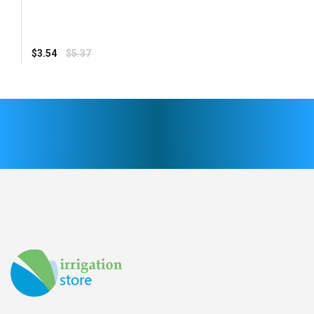
Regular
$3.54
$5.37
price