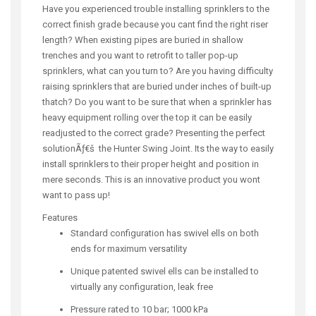
Have you experienced trouble installing sprinklers to the
correct finish grade because you cant find the right riser
length? When existing pipes are buried in shallow
trenches and you want to retrofit to taller pop-up
sprinklers, what can you turn to? Are you having difficulty
raising sprinklers that are buried under inches of built-up
thatch? Do you want to be sure that when a sprinkler has
heavy equipment rolling over the top it can be easily
readjusted to the correct grade? Presenting the perfect
solutionÃƒ€š the Hunter Swing Joint. Its the way to easily
install sprinklers to their proper height and position in
mere seconds. This is an innovative product you wont
want to pass up!
Features
Standard configuration has swivel ells on both
ends for maximum versatility
Unique patented swivel ells can be installed to
virtually any configuration, leak free
Pressure rated to 10 bar; 1000 kPa