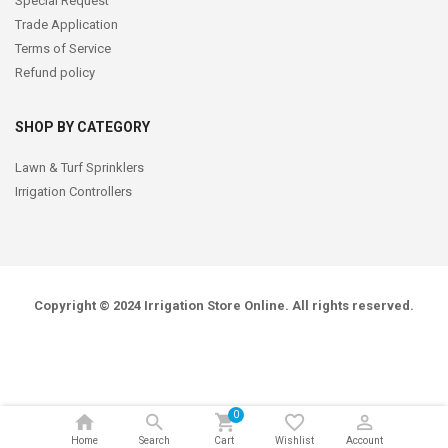
Special Request
Trade Application
Terms of Service
Refund policy
SHOP BY CATEGORY
Lawn & Turf Sprinklers
Irrigation Controllers
Copyright © 2024
Irrigation Store Online
. All rights reserved.
0
Home
Search
Cart
Wishlist
Account