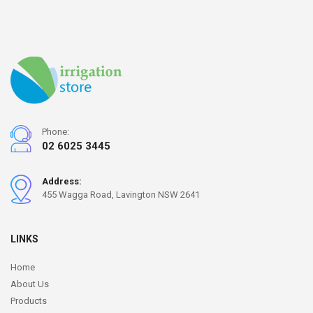
Phone:
02 6025 3445
Address:
455 Wagga Road, Lavington NSW 2641
LINKS
Home
About Us
Products