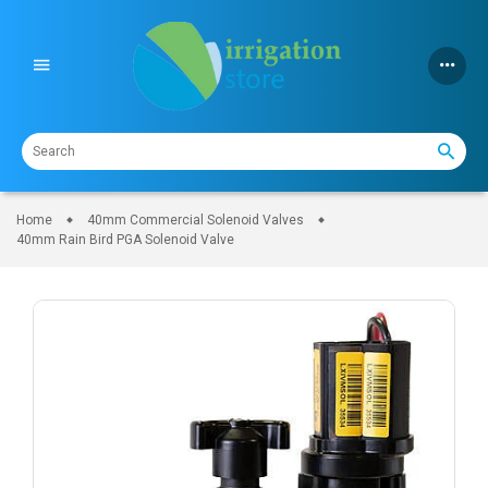
Skip
to
content
Home
40mm Commercial Solenoid Valves
40mm Rain Bird PGA Solenoid Valve