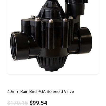
40mm Rain Bird PGA Solenoid Valve
$170.15
$99.54