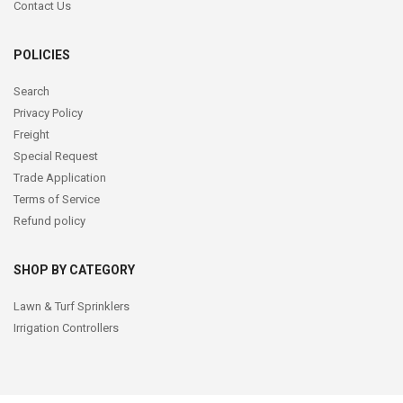
Contact Us
POLICIES
Search
Privacy Policy
Freight
Special Request
Trade Application
Terms of Service
Refund policy
SHOP BY CATEGORY
Lawn & Turf Sprinklers
Irrigation Controllers