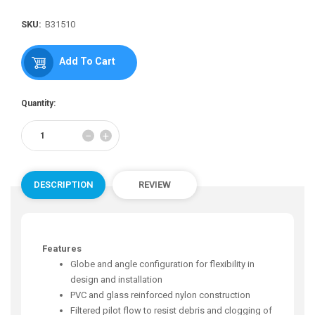
Regular
price
SKU:
B31510
Add To Cart
Quantity:
Reduce
Increase
−
+
item
item
quantity
quantity
by
by
one
one
DESCRIPTION
REVIEW
Features
Globe and angle configuration for flexibility in
design and installation
PVC and glass reinforced nylon construction
Filtered pilot flow to resist debris and clogging of