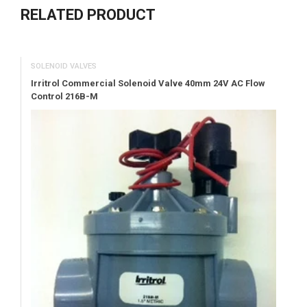
RELATED PRODUCT
SOLENOID VALVES
Irritrol Commercial Solenoid Valve 40mm 24V AC Flow
Control 216B-M