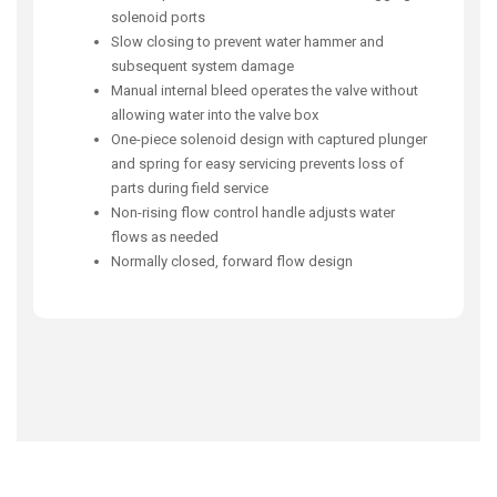
solenoid ports
Slow closing to prevent water hammer and
subsequent system damage
Manual internal bleed operates the valve without
allowing water into the valve box
One-piece solenoid design with captured plunger
and spring for easy servicing prevents loss of
parts during field service
Non-rising flow control handle adjusts water
flows as needed
Normally closed, forward flow design